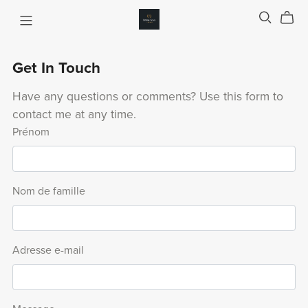
Get In Touch
Have any questions or comments? Use this form to
contact me at any time.
Prénom
Nom de famille
Adresse e-mail