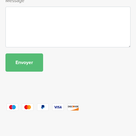
Message
Envoyer